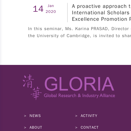
A proactive approach t
14
Jan
specific major requirement; must hold a valid
2020
International Scholars
work permit from July 1st to September 30th,
Excellence Promotion 
2025. The application process for work permits
In this seminar, Ms. Karina PRASAD, Director
should be in accordance with the regulations of
the University of Cambridge, is invited to sha
each university. Please contact the international
student affairs office of each university for
details. IV. Application Applicants must
complete application form and submit personal
resume on the application portal; the final list
of recommendation will be confirmed by the
university's designated office. 1. Student
Application Applicants must complete
application form and submit relevant documents
on the application portal before April 28th,
2025. ※Application portals※ - 5G jump：
NEWS
ACTIVITY
https://eii.nat.gov.tw/5g-jump/ - Space：
https://eii.nat.gov.tw/satcom/ Applications that
ABOUT
CONTACT
are overdue, incomplete, or do not meet the