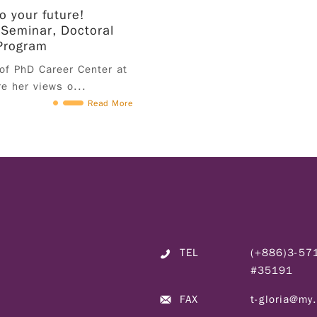
o your future!
of application to participation in the program; is
 Seminar, Doctoral
student in the third year of study or higher
Program
(including Masters and PhD) in fall semester
 of PhD Career Center at
2024 (excluding in-service students); no
re her views o...
specific major requirement; must hold a valid
Read More
work permit from July 1st to September 30th,
2024. The application process for work permits
should be in accordance with the regulations of
each university. Please contact the international
student affairs office of each university for
details. IV. Application Applicants must
complete application form and submit personal
resume on the application portal; the final list
of recommendation will be confirmed by the
TEL
(+886)3-5
university's designated office. 1. Student
#35191
Application Applicants must complete
application form and submit relevant documents
FAX
t-gloria@my
on the application portal before May 8th, 2024.