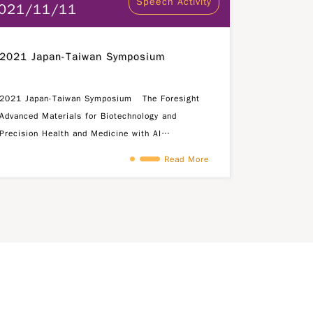
Speech Activity
021/11/11
2021 Japan-Taiwan Symposium
2021 Japan-Taiwan Symposium The Foresight
Advanced Materials for Biotechnology and
Precision Health and Medicine with AI
Symposium is organized by the Ministry of
Read More
Science and Technology (MOST), Science and
Technology Division of Taipei Economic and
Cultural Representative Office (TECRO) in Japan
and the following academic research
institutions: Kyoto University Nara Institute of
Science and Technology (NAIST) Fu Jen Catholic
University (FJCU) National Tsing Hua University
(NTHU) Japan Science and Technology Agency
(JST) is also invited to join this symposium.