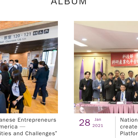
ALBUM
matchmaking, equip students with technical
know-how, and hone their practical R&D skills.
Furthermore, we organize technical workshops
and international training camps to accelerate
talent development. The referenced fields list in
the attachment. ※Orientation※ 1. Taipei
Sessions ：NTUST Time：2024.04.18 (Tue)
a.m.11:50 ~ p.m.13:00 NTUST - 綜合大樓 RB-
105 演講廳及第三教學大樓 T3-302 (台北市大安區
基隆路四段43 號) Registration URL：
https://seminars.tca.org.tw/D19a00025.aspx
2. Kaohsiung Sessions ：NKUST Time：
2024.04.25 (Tue) a.m.11:50 ~ p.m.13:00
NKUST - 財金學院大樓 B1_E016演講廳 ( 高雄市燕
巢區大學路 1 號） Registration URL：
wanese Entrepreneurs
Nation
28
Jan
https://seminars.tca.org.tw/D19a00033.aspx
2021
America —
create
II. Program Period Research and development
ities and Challenges”
Platfo
internship period: July 1st to September 30th,