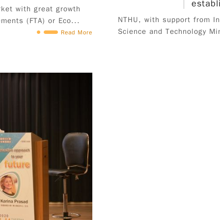
establ
ket with great growth
2024. III. Eligibility 1. Domestic student：An
NTHU, with support from Ind
ments (FTA) or Eco...
applicant must meet at least two of the
Science and Technology Min
Read More
following criteria must hold Taiwan (R.O.C.)
citizenship; is student in the third year of study
or higher (including Masters and PhD) in fall
semester 2024 (excluding in-service students);
no specific major requirement; graduate of
2024, and must obtain graduation certificate by
August 31, 2024 (male students must have
completed military service or meet exemption
criteria), excluding in-service students. 2.
Overseas Chinese and International Student：An
applicant must meet all of the following criteria
is an international or overseas Chinese student
who holds valid Alien Resident Card (ARC);
*Mainland China, Hong Kong and Macao
students are not eligible for this program. must
maintain full-time student status from the time