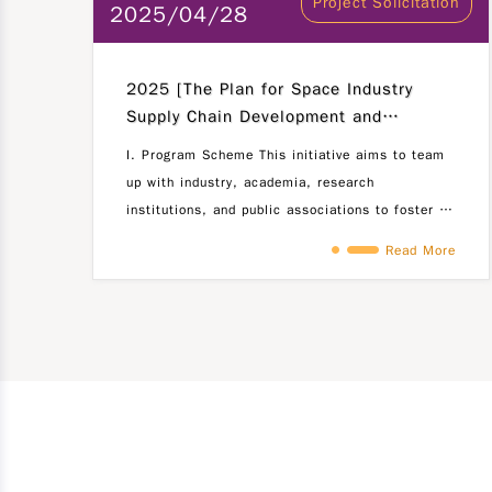
Project Solicitation
2025/04/28
2025 [The Plan for Space Industry
Supply Chain Development and
Communications Industry Talent
I. Program Scheme This initiative aims to team
Empowerment]
up with industry, academia, research
institutions, and public associations to foster a
collaborative environment where industries
Read More
propose challenges in the fields of commercial
5G products, satellite ground terminals, and
space (satellite)-related research and
developement projects. The approach is centered
around the motto "Industry Leads, Talent
Engages," encouraging active participation of
students from domestic universities in tackling
these challenges. By facilitating industry-
academia partnerships, we aim to facilitate