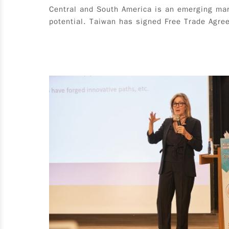
Central and South America is an emerging mar
or higher (including Masters and PhD) in fall
potential. Taiwan has signed Free Trade Agree
semester 2025 (excluding in-service students);
no specific major requirement; graduate of
2025, and must obtain graduation certificate by
August 31, 2025 (male students must have
completed military service or meet exemption
criteria), excluding in-service students. 2.
Overseas Chinese and International Student：An
applicant must meet all of the following criteria
is an international or overseas Chinese student
who holds valid Alien Resident Card (ARC);
*Mainland China, Hong Kong and Macao
students are not eligible for this program. must
maintain full-time student status from the time
of application to participation in the program; is
student in the third year of study or higher
(including Masters and PhD) in fall semester
2025 (excluding in-service students); no