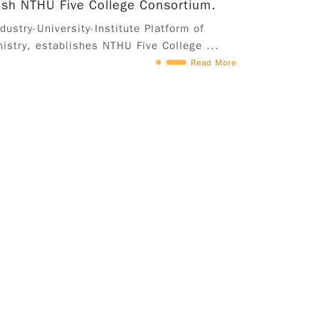
ish NTHU Five College Consortium.
ustry-University-Institute Platform of
istry, establishes NTHU Five College ...
Read More