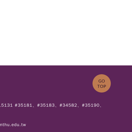
715131 #35181、#35183、#34582、#35190、
.nthu.edu.tw