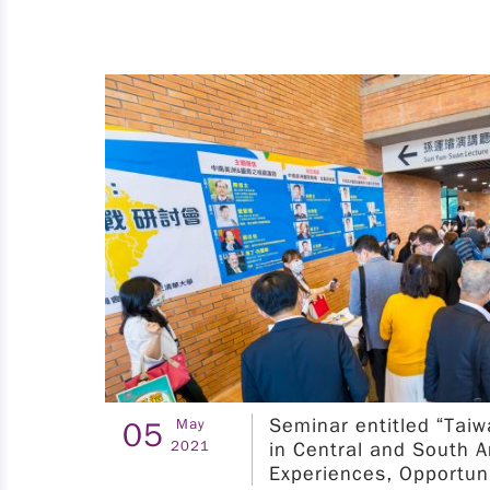
matchmaking, equip students with technical
know-how, and hone their practical R&D skills.
Furthermore, we organize technical workshops
and international training camps to accelerate
talent development. The referenced fields list in
the attachment. ※Orientation※ 1. Taipei
Sessions ：NTUST Time：2025.04.15 (Tue)
p.m.12:10 ~ p.m.13:10 NTUST - Meeting Room
201, 2nd Floor of International Building (IB-
201) (台北市大安區基隆路四段43 號) Registration
URL：
https://seminars.tca.org.tw/D19a00025.aspx
II. Program Period Research and development
internship period: July 1st to September 30th,
2025. III. Eligibility 1. Domestic student：An
Seminar entitled “Tai
05
May
applicant must meet at least two of the
2021
in Central and South 
following criteria must hold Taiwan (R.O.C.)
Experiences, Opportun
citizenship; is student in the third year of study