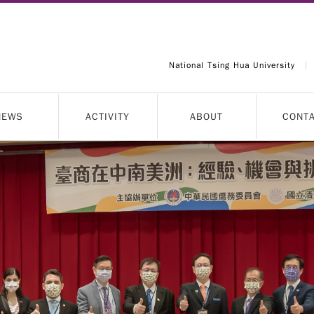
National Tsing Hua University
NEWS
ACTIVITY
ABOUT
CONT