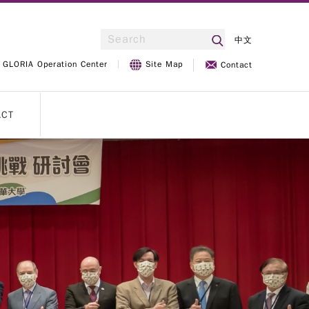
中文
GLORIA Operation Center
Site Map
Contact
ACT