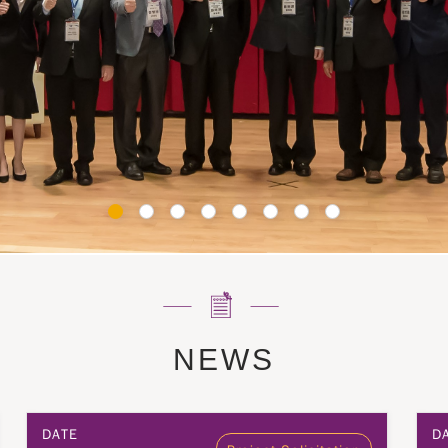
NEWS
DATE
D