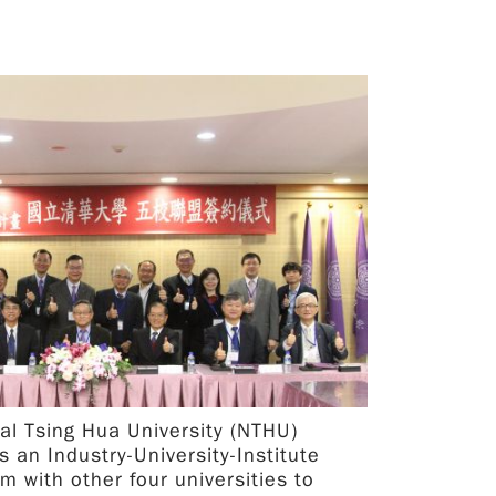
Talks of various pioneering topics on
biotechnology will be given by experienced and
renowned scholars from these prestigious
institutes. Together, we aim to catalyze
research collaboration between Japan and Taiwan
so that both may thrive mutually in the ever-
advancing field of biotechnology. Where Online
Symposium via Microsoft Teams When 11th
November 2021 09:00am - 17:00pm Taiwan
Time Daily 10:00am - 18:00pm Japan TIme
Daily
al Tsing Hua University (NTHU)
s an Industry-University-Institute
rm with other four universities to