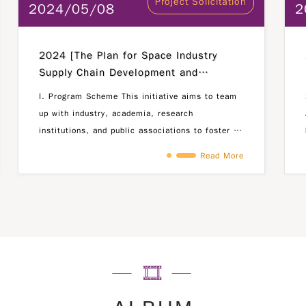
Project Solicitation
2024/05/08
2
2024 [The Plan for Space Industry
Supply Chain Development and
Communications Industry Talent
I. Program Scheme This initiative aims to team
Empowerment]
up with industry, academia, research
institutions, and public associations to foster a
collaborative environment where industries
Read More
propose challenges in the fields of commercial
5G products, satellite ground terminals, and
space (satellite)-related research and
developement projects. The approach is centered
around the motto "Industry Leads, Talent
Engages," encouraging active participation of
students from domestic universities in tackling
these challenges. By facilitating industry-
academia partnerships, we aim to facilitate