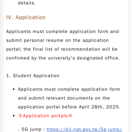
details.
IV.
Application
Applicants must complete application form and
submit personal resume on the application
portal; the final list of recommendation will be
confirmed by the university's designated office.
1. Student Application
Applicants must complete application form
and submit relevant documents on the
application portal before April 28th, 2025.
※
Application portals
※
-
5G jump：
https://eii.nat.gov.tw/5g-jump/