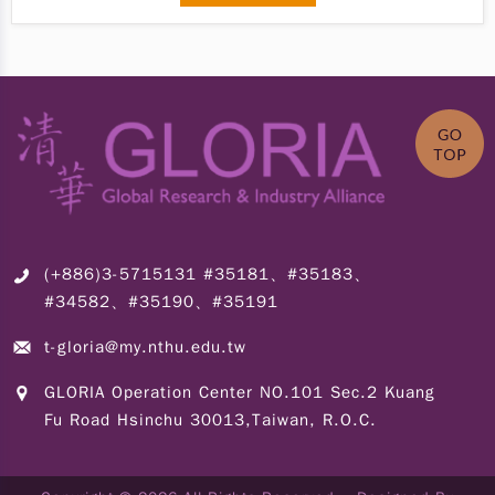
(+886)3-5715131 #35181、#35183、
#34582、#35190、#35191
t-gloria@my.nthu.edu.tw
GLORIA Operation Center NO.101 Sec.2 Kuang
Fu Road Hsinchu 30013,Taiwan, R.O.C.