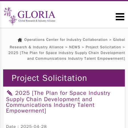
Operations Center for Industry Collaboration
>
Global
Research & Industry Alliance
>
NEWS
>
Project Solicitation
>
2025 [The Plan for Space Industry Supply Chain Development
and Communications Industry Talent Empowerment]
Project Solicitation
2025 [The Plan for Space Industry
Supply Chain Development and
Communications Industry Talent
Empowerment]
Date：2025-04-28