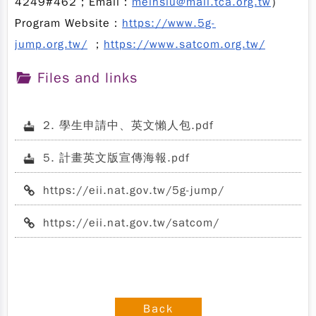
4249#462；Email：
meihsiu@mail.tca.org.tw
）
Program Website：
https://www.5g-
jump.org.tw/
；
https://www.satcom.org.tw/
Files and links
2. 學生申請中、英文懶人包.pdf
5. 計畫英文版宣傳海報.pdf
https://eii.nat.gov.tw/5g-jump/
https://eii.nat.gov.tw/satcom/
Back