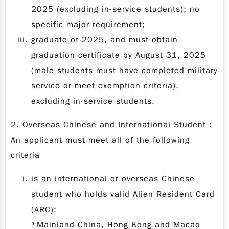
2025 (excluding in-service students); no
specific major requirement;
graduate of 2025, and must obtain
graduation certificate by August 31, 2025
(male students must have completed military
service or meet exemption criteria),
excluding in-service students.
2. Overseas Chinese and International Student：
An applicant must meet all of the following
criteria
is an international or overseas Chinese
student who holds valid Alien Resident Card
(ARC);
*Mainland China, Hong Kong and Macao