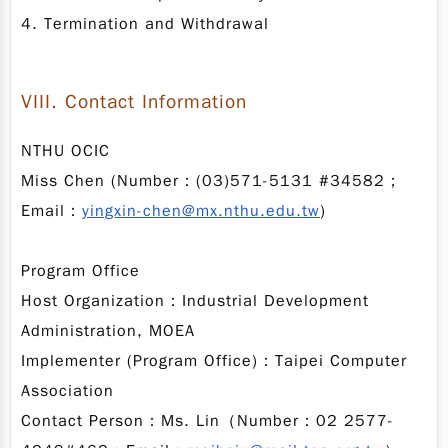
4. Termination and Withdrawal
VIII. Contact Information
NTHU OCIC
Miss Chen (Number：(03)571-5131 #34582；
Email：
yingxin-chen@mx.nthu.edu.tw
)
Program Office
Host Organization：Industrial Development
Administration, MOEA
Implementer (Program Office)：Taipei Computer
Association
Contact Person：Ms. Lin（Number：02 2577-