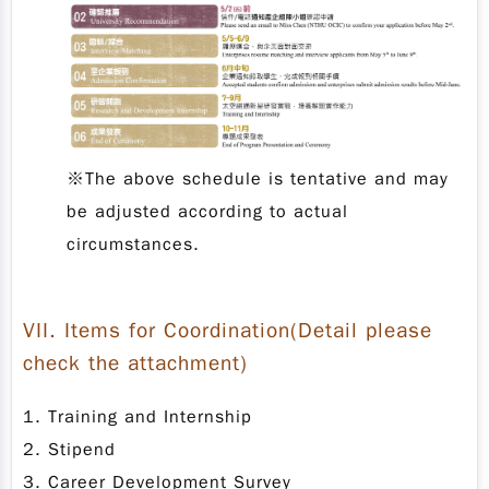
※The above schedule is tentative and may
be adjusted according to actual
circumstances.
VII.
Items for Coordination
(Detail please
check the attachment)
1. Training and Internship
2. Stipend
3. Career Development Survey