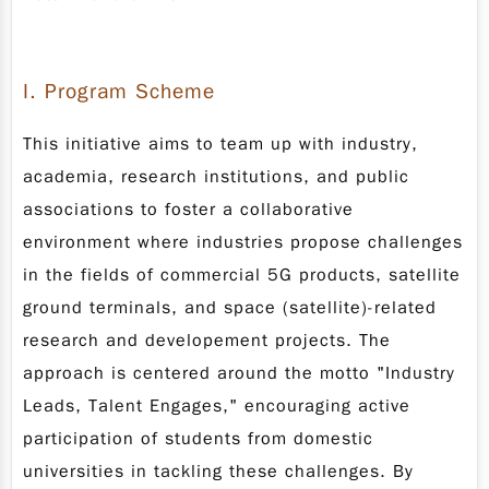
I
. Program Scheme
This initiative aims to team up with industry,
academia, research institutions, and public
associations to foster a collaborative
environment where industries propose challenges
in the fields of commercial 5G products, satellite
ground terminals, and space (satellite)-related
research and developement projects. The
approach is centered around the motto "Industry
Leads, Talent Engages," encouraging active
participation of students from domestic
universities in tackling these challenges. By