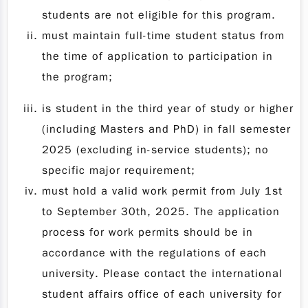
students are not eligible for this program.
must maintain full-time student status from
the time of application to participation in
the program;
is student in the third year of study or higher
(including Masters and PhD) in fall semester
2025 (excluding in-service students); no
specific major requirement;
must hold a valid work permit from July 1st
to September 30th, 2025. The application
process for work permits should be in
accordance with the regulations of each
university. Please contact the international
student affairs office of each university for