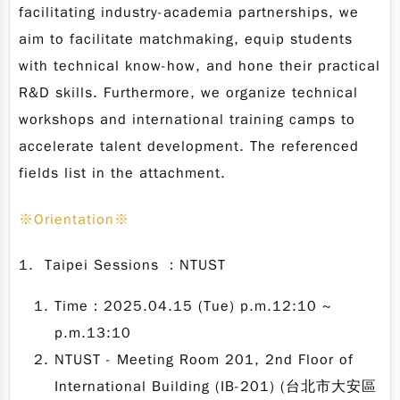
facilitating industry-academia partnerships, we
aim to facilitate matchmaking, equip students
with technical know-how, and hone their practical
R&D skills. Furthermore, we organize technical
workshops and international training camps to
accelerate talent development. The referenced
fields list in the attachment.
※
Orientation
※
1. Taipei Sessions ：NTUST
Time：2025.04.15 (Tue) p.m.12:10 ~
p.m.13:10
NTUST - Meeting Room 201, 2nd Floor of
International Building (IB-201) (台北市大安區