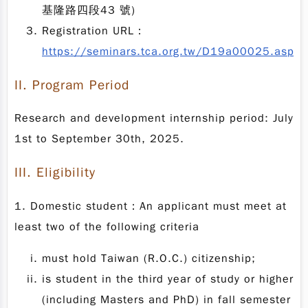
基隆路四段43 號)
Registration URL：
https://seminars.tca.org.tw/D19a00025.aspx
II.
Program Period
Research and development internship period: July
1st to September 30th, 2025.
III.
Eligibility
1. Domestic student：An applicant must meet at
least two of the following criteria
must hold Taiwan (R.O.C.) citizenship;
is student in the third year of study or higher
(including Masters and PhD) in fall semester