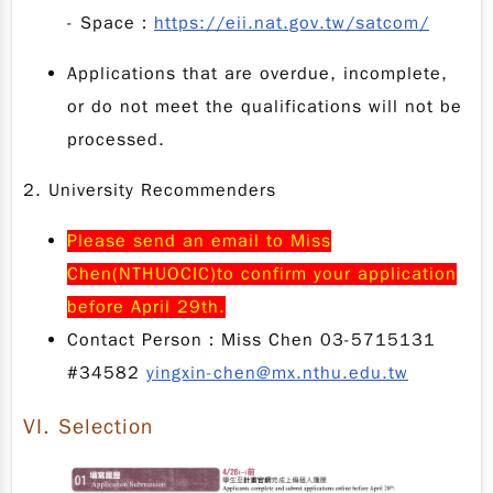
- Space：
https://eii.nat.gov.tw/satcom/
Applications that are overdue, incomplete,
or do not meet the qualifications will not be
processed.
2. University Recommenders
Please send an email to Miss
Chen(NTHUOCIC)to confirm your application
before April 29th.
Contact Person：Miss Chen 03-5715131
#34582
yingxin-chen@mx.nthu.edu.tw
VI.
Selection