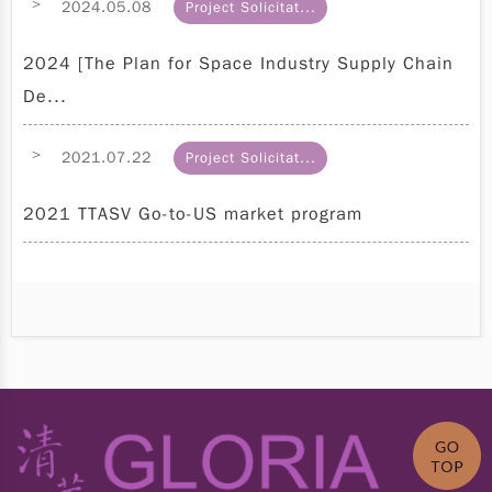
>
2024.05.08
Project Solicitat...
2024 [The Plan for Space Industry Supply Chain
De...
>
2021.07.22
Project Solicitat...
2021 TTASV Go-to-US market program