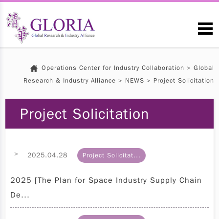
Operations Center for Industry Collaboration
>
Global
Research & Industry Alliance
>
NEWS
> Project Solicitation
Project Solicitation
>
2025.04.28
Project Solicitat...
2025 [The Plan for Space Industry Supply Chain
De...