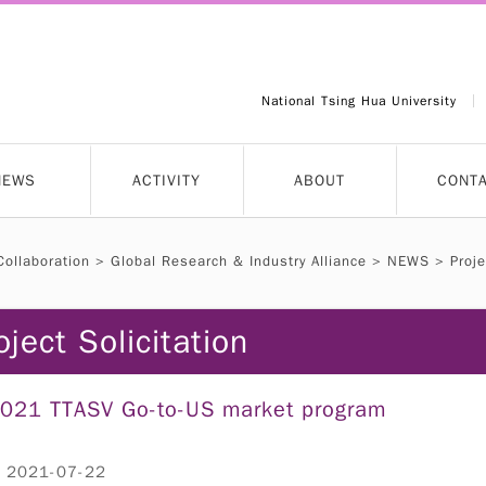
National Tsing Hua University
NEWS
ACTIVITY
ABOUT
CONT
Collaboration
>
Global Research & Industry Alliance
>
NEWS
>
Proje
oject Solicitation
021 TTASV Go-to-US market program
：2021-07-22