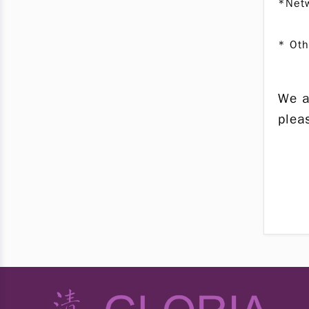
*Netw
* Oth
We a
ple