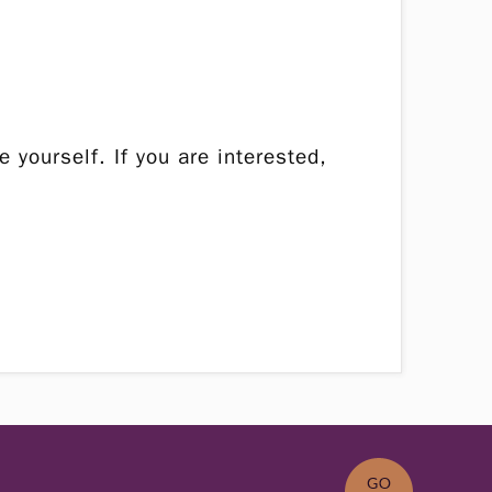
 yourself. If you are interested,