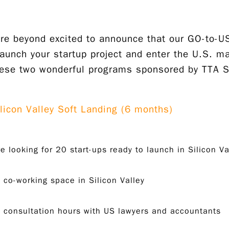
re beyond excited to announce that our GO-to-US
launch your startup project and enter the U.S. ma
hese two wonderful programs sponsored by TTA Si
ilicon Valley Soft Landing (6 months)
e looking for 20 start-ups ready to launch in Silicon Va
 co-working space in Silicon Valley
 consultation hours with US lawyers and accountants