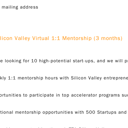
 mailing address
ilicon Valley Virtual 1:1 Mentorship (3 months)
e looking for 10 high-potential start-ups, and we will p
ly 1:1 mentorship hours with Silicon Valley entrepren
rtunities to participate in top accelerator programs 
tional mentorship opportunities with 500 Startups and