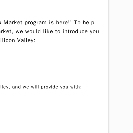
 Market program is here!! To help
rket, we would like to introduce you
licon Valley:
lley, and we will provide you with: