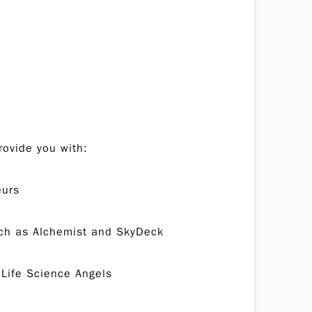
rovide you with:
eurs
such as Alchemist and SkyDeck
 Life Science Angels