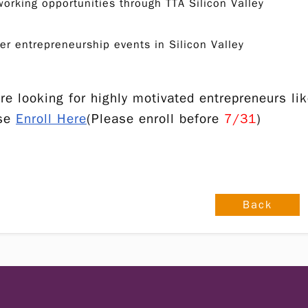
orking opportunities through TTA Silicon Valley
er entrepreneurship events in Silicon Valley
re looking for highly motivated entrepreneurs like
ase
Enroll Here
(Please enroll before
7/31
)
Back