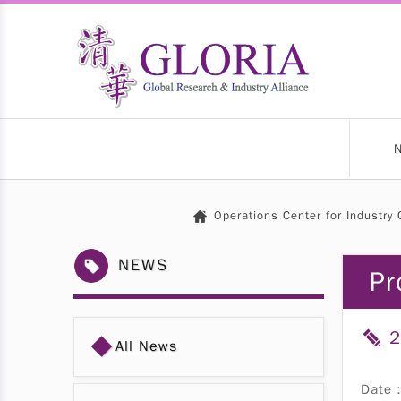
Operations Center for Industry 
NEWS
Pr
2
◆
All News
Date