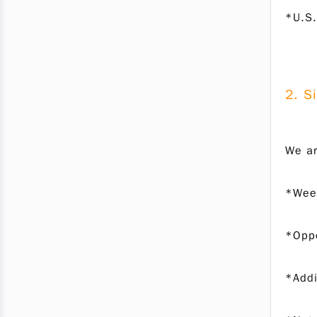
*U.S.
2. S
We ar
*Week
*Oppo
*Addi