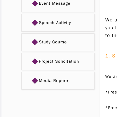
◆
Event Message
We a
◆
Speech Activity
you 
to t
◆
Study Course
1. S
◆
Project Solicitation
We ar
◆
Media Reports
*Free
*Free