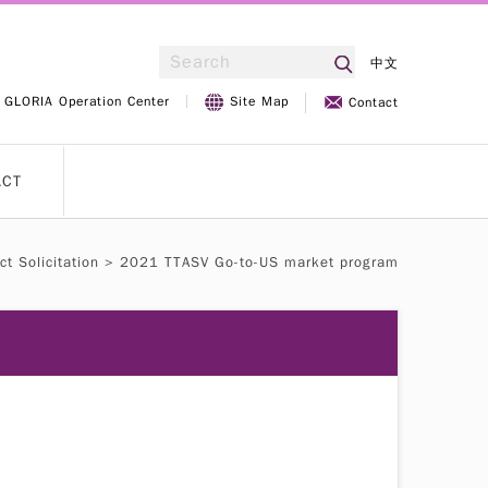
中文
GLORIA Operation Center
Site Map
Contact
ACT
ct Solicitation
> 2021 TTASV Go-to-US market program